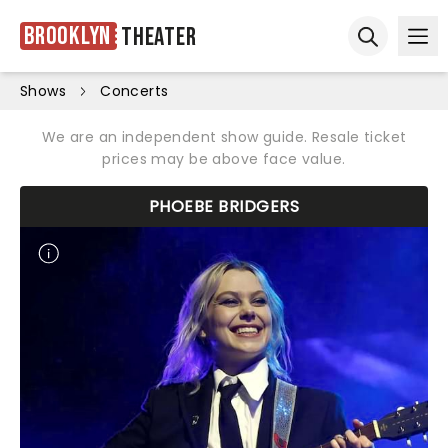
Brooklyn
Theater
Ope
Open sear
Shows
Concerts
We are an independent show guide. Resale ticket
prices may be above face value.
PHOEBE BRIDGERS