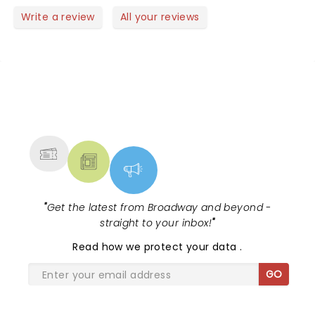
Write a review
All your reviews
NEWS, TICKETS, THEATRE &
MORE
"
Get the latest from Broadway and beyond -
straight to your inbox!
"
Read
how we protect your data
.
GO