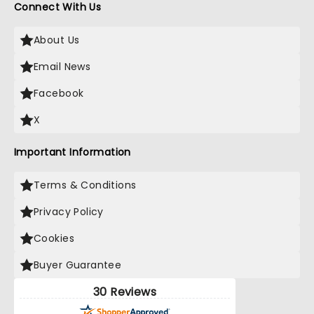
Connect With Us
About Us
Email News
Facebook
X
Important Information
Terms & Conditions
Privacy Policy
Cookies
Buyer Guarantee
30 Reviews