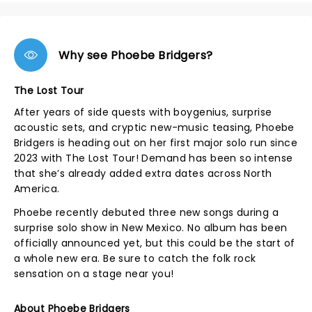
Why see Phoebe Bridgers?
The Lost Tour
After years of side quests with boygenius, surprise
acoustic sets, and cryptic new-music teasing, Phoebe
Bridgers is heading out on her first major solo run since
2023 with The Lost Tour! Demand has been so intense
that she’s already added extra dates across North
America.
Phoebe recently debuted three new songs during a
surprise solo show in New Mexico. No album has been
officially announced yet, but this could be the start of
a whole new era. Be sure to catch the folk rock
sensation on a stage near you!
About Phoebe Bridgers