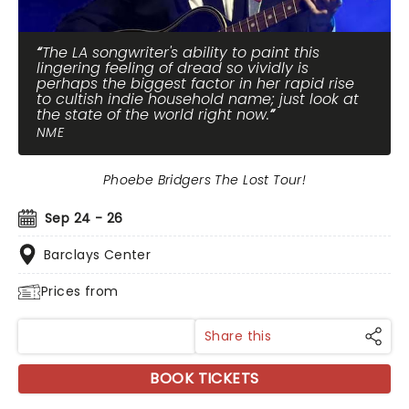
The LA songwriter's ability to paint this
lingering feeling of dread so vividly is
perhaps the biggest factor in her rapid rise
to cultish indie household name; just look at
the state of the world right now.
NME
Phoebe Bridgers The Lost Tour!
Sep 24 - 26
Barclays Center
Prices from
Share this
BOOK TICKETS