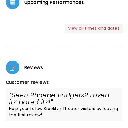
Upcoming Performances
View all times and dates
Reviews
Customer reviews
Seen Phoebe Bridgers? Loved
it? Hated it?!
Help your fellow Brooklyn Theater visitors by leaving
the first review!