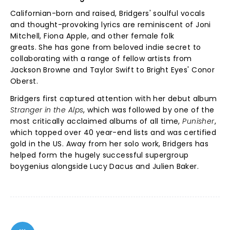
Californian-born and raised, Bridgers' soulful vocals
and thought-provoking lyrics are reminiscent of Joni
Mitchell, Fiona Apple, and other female folk
greats. She has gone from beloved indie secret to
collaborating with a range of fellow artists from
Jackson Browne and Taylor Swift to Bright Eyes' Conor
Oberst.
Bridgers first captured attention with her debut album
Stranger in the Alps
, which was followed by one of the
most critically acclaimed albums of all time,
Punisher
,
which topped over 40 year-end lists and was certified
gold in the US.
Away from her solo work, Bridgers has
helped form the hugely successful supergroup
boygenius alongside Lucy Dacus and Julien Baker.