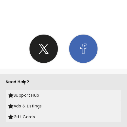
SHARE THE LOVE
Need Help?
Support Hub
Ads & Listings
Gift Cards