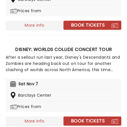
catalogue contains some of the most instantly
Prices from
recognisable hits of the 21st century, including Deja Vu,
Good 4 U, Drivers License, Vampire, and many more!
BOOK TICKETS
More info
DISNEY: WORLDS COLLIDE CONCERT TOUR
After a sellout run last year, Disney's Descendants and
Zombies are heading back out on tour for another
clashing of worlds across North America, this time
joined by the stars from Camp Rock for the first time
ever! Head on down to the perfect evening's
Sat Nov 7
entertainment, as you dance and sing along with your
favorite icons from the movies performing all the
Barclays Center
films' top hits. The line-up this year brings to the stage
Prices from
Malachi Barton (Camp Rock, Zombies), Mekonnen
Knife (Zombies), Dara Renee (Descendants), Liamana
Segura (Descendents, Camp Rock), Alexandro Byrd
BOOK TICKETS
More info
(Descendents), Hudson Stone (Camp Rock), Swayan