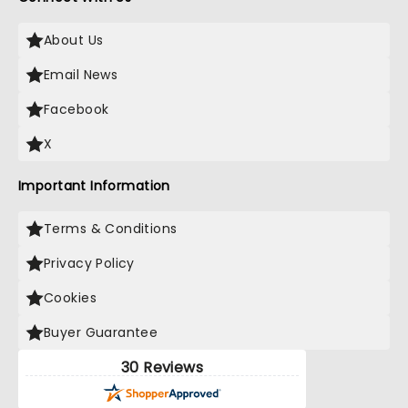
About Us
Email News
Facebook
X
Important Information
Terms & Conditions
Privacy Policy
Cookies
Buyer Guarantee
30 Reviews