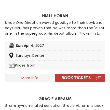
Bhatia (Zombies) and Kiara Romero (Descendants).
NIALL HORAN
Since One Direction waved goodbye to their boyband
days Niall has proven that he was more than the 'quiet
one' in the supergroup. His debut album "Flicker" hit
the number one spot in the US album charts and hit
Platinum status. With hit singles 'This Town' and 'Slow
Sun Apr 4, 2027
Hands' in his repertoire, both gathering over a billion
steams a piece - Niall continues to carved out a
Barclays Center
formidable solo career!
Prices from
BOOK TICKETS
More info
GRACIE ABRAMS
Grammy-nominated sensation Gracie Abrams is back