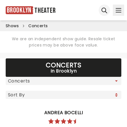
Brooklyn
Theater
Ope
Open sear
Shows
Concerts
We are an independent show guide. Resale ticket
prices may be above face value.
CONCERTS
In Brooklyn
ANDREA BOCELLI