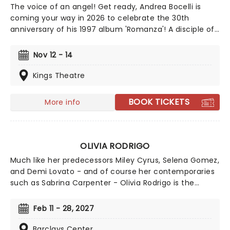
The voice of an angel! Get ready, Andrea Bocelli is
coming your way in 2026 to celebrate the 30th
anniversary of his 1997 album 'Romanza'! A disciple of
Luciano Pavarotti and Zucchero Fornaciari, Bocelli may
have lost his sight at 12, but that hasn't stopped the
Nov 12 - 14
world's greatest Italian tenor from selling over 90
million records, earning a Golden Globe Award, and
Kings Theatre
securing a star on the Hollywood Walk of Fame. Don't
miss Andrea Bocelli as he brings his timeless voice to a
BOOK TICKETS
More info
stage near you!
OLIVIA RODRIGO
Much like her predecessors Miley Cyrus, Selena Gomez,
and Demi Lovato - and of course her contemporaries
such as Sabrina Carpenter - Olivia Rodrigo is the
epitome of a successful crossover from child screen
star to adult music phenomenon. Rodrigo has
Feb 11 - 28, 2027
achieved numerous Billboard Hot 100 number-one
singles and Billboard 200 number-one albums, and her
Barclays Center