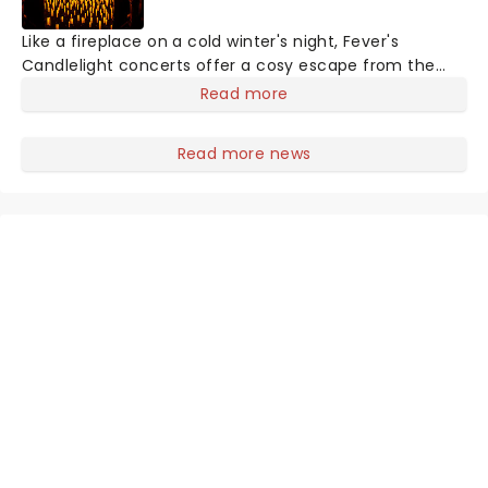
Like a fireplace on a cold winter's night, Fever's
Candlelight concerts offer a cosy escape from the
outside world, one flicker at a time! The concert series
Read more
has illuminated over 100 venues worldwide, partnering
with local artists in each c
Read more news