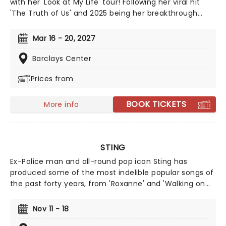
with her 'Look at My Life' tour! Following her viral hit
'The Truth of Us' and 2025 being her breakthrough
year, Gracie is gearing up for the release of her third
album, 'Daughter From Hell', written and produced
Mar 16 - 20, 2027
alongside Aaron Dessner and backed by the hit single
"Hit the Wall,". Get ready for a mix of exciting new
Barclays Center
tracks and beloved fan favorites!
Prices from
BOOK TICKETS
More info
STING
Ex-Police man and all-round pop icon Sting has
produced some of the most indelible popular songs of
the past forty years, from 'Roxanne' and 'Walking on
the Moon' to 'Fields of Gold' and 'Englishman in New
York'. Alongside his hits, Sting has never been afraid of
Nov 11 - 18
taking some more left-field turns, such as his flute