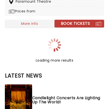
music albums and his foray into Broadway musicals
Paramount Theatre
with The Last Ship and the hit dance show, Message In
Prices from
A Bottle. Heading on the power trio tour 'Sting 3.0'
don't miss your chance!
BOOK TICKETS
More info
Loading more results
LATEST NEWS
Candlelight Concerts Are Lighting
Up The World!