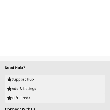
Need Help?
Support Hub
Ads & Listings
Gift Cards
Connect With Us