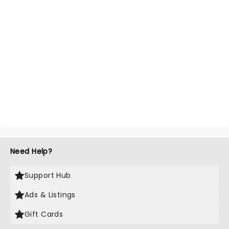
Need Help?
Support Hub
Ads & Listings
Gift Cards