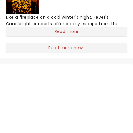
Like a fireplace on a cold winter's night, Fever's
Candlelight concerts offer a cosy escape from the
outside world, one flicker at a time! The concert series
Read more
has illuminated over 100 venues worldwide, partnering
with local artists in each c
Read more news