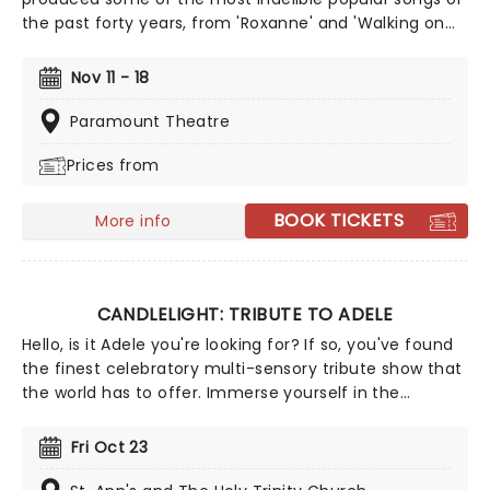
the past forty years, from 'Roxanne' and 'Walking on
the Moon' to 'Fields of Gold' and 'Englishman in New
York'. Alongside his hits, Sting has never been afraid of
Nov 11 - 18
taking some more left-field turns, such as his flute
music albums and his foray into Broadway musicals
Paramount Theatre
with The Last Ship and the hit dance show, Message In
Prices from
A Bottle. Heading on the power trio tour 'Sting 3.0'
don't miss your chance!
BOOK TICKETS
More info
CANDLELIGHT: TRIBUTE TO ADELE
Hello, is it Adele you're looking for? If so, you've found
the finest celebratory multi-sensory tribute show that
the world has to offer. Immerse yourself in the
emotional music of the British songstress, performed
by a string quartet whilst surrounded by hundreds of
Fri Oct 23
candles. Rumor has it that you'll leave the evening
with a new appreciation for the Grammy Award-