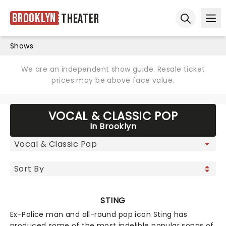
Brooklyn
Theater
Ope
Open sear
Shows
We are an independent show guide. Resale ticket
prices may be above face value.
VOCAL & CLASSIC POP
In Brooklyn
STING
Ex-Police man and all-round pop icon Sting has
produced some of the most indelible popular songs of