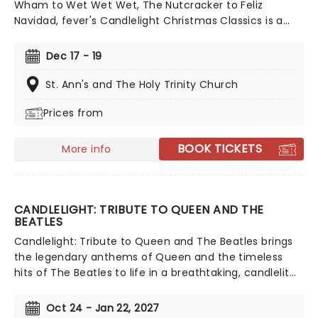
Wham to Wet Wet Wet, The Nutcracker to Feliz
Navidad, fever's Candlelight Christmas Classics is a
treat that'll get the family in the festive mood. So take
a break from the dreaded Christmas shopping and the
Dec 17 - 19
stress of the in-laws and enjoy an evening of musical
merriment in a venue glittering with more fairy lights
St. Ann's and The Holy Trinity Church
than a fairy light factory!
Prices from
BOOK TICKETS
More info
CANDLELIGHT: TRIBUTE TO QUEEN AND THE
BEATLES
Candlelight: Tribute to Queen and The Beatles brings
the legendary anthems of Queen and the timeless
hits of The Beatles to life in a breathtaking, candlelit
setting! Regularly selling out venues all around the
world, this is a way to experience some of the greatest
Oct 24 - Jan 22, 2027