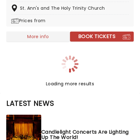
popular music in history in a whole new way, with both
the audience and the live ensemble immersed in the
St. Ann's and The Holy Trinity Church
glow of candlelight!
Prices from
BOOK TICKETS
More info
Loading more results
LATEST NEWS
Candlelight Concerts Are Lighting
Up The World!