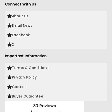
Connect With Us
About Us
Email News
Facebook
X
Important Information
Terms & Conditions
Privacy Policy
Cookies
Buyer Guarantee
30 Reviews