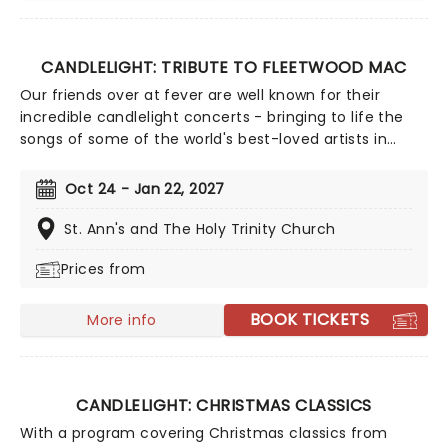
CANDLELIGHT: TRIBUTE TO FLEETWOOD MAC
Our friends over at fever are well known for their
incredible candlelight concerts - bringing to life the
songs of some of the world's best-loved artists in
stunningly illuminated venues across the country,
creating unforgettable concert experiences. Joining
Oct 24 - Jan 22, 2027
the pantheon this year, A Tribute To Fleetwood Mac is
set to be just one of these evenings, presenting the
St. Ann's and The Holy Trinity Church
music of the legendary band played live by a group of
Prices from
talented musicians, elevating the celebrated
songwriting talents of Mick, Stevie, Lindsay and John
and Christie to new heights!
BOOK TICKETS
More info
CANDLELIGHT: CHRISTMAS CLASSICS
With a program covering Christmas classics from