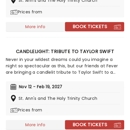
St. Ann's and The Holy Trinity Church
winning singer-songwriter!
Prices from
BOOK TICKETS
More info
CANDLELIGHT: TRIBUTE TO TAYLOR SWIFT
Never in your wildest dreams could you imagine a
night so spectacular as this, but our friends at Fever
are bringing a candlelit tribute to Taylor Swift to a
venue near you. You'll be surrounded by hundreds of
candles as a string quartet plays you your favorite
Nov 12 - Feb 19, 2027
Swift compositions. Swifties, don't miss out!
St. Ann's and The Holy Trinity Church
Prices from
BOOK TICKETS
More info