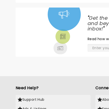
"
Get the
NEWS,
and beyo
TICKETS,
inbox!
"
THEATRE
Read
how w
& MORE
Need Help?
Conne
Support Hub
Abo
Ads & Listings
Ema