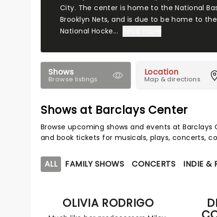
City. The center is home to the National Bas
Brooklyn Nets, and is due to be home to the
National Hocke...
Read more
Shows
Location
Browse listings
Map & directions
Shows at Barclays Center
Browse upcoming shows and events at Barclays C
and book tickets for musicals, plays, concerts,
ALL
FAMILY SHOWS
CONCERTS
INDIE &
OLIVIA RODRIGO
D
CO