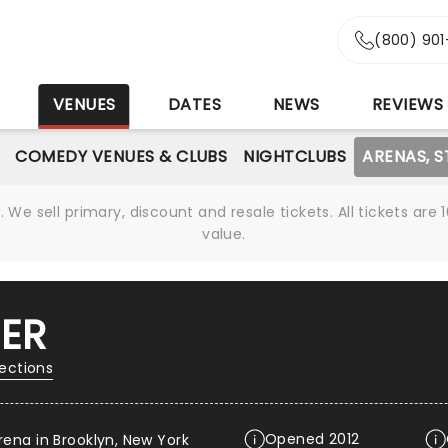
(800) 90
S
VENUES
DATES
NEWS
REVIEWS
COMEDY VENUES & CLUBS
NIGHTCLUBS
ARENAS, 
We sell primary, discount and resale tickets. All tickets a
value.
ER
rections
Opened 2012
rena in Brooklyn, New York