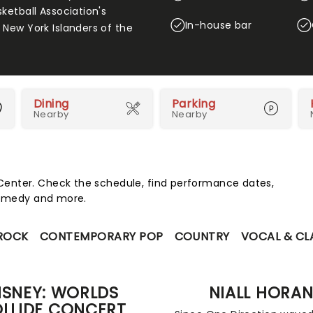
ketball Association's
In-house bar
 New York Islanders of the
Dining
Parking
Nearby
Nearby
enter. Check the schedule, find performance dates,
 comedy and more.
 ROCK
CONTEMPORARY POP
COUNTRY
VOCAL & CL
ISNEY: WORLDS
NIALL HORA
LLIDE CONCERT