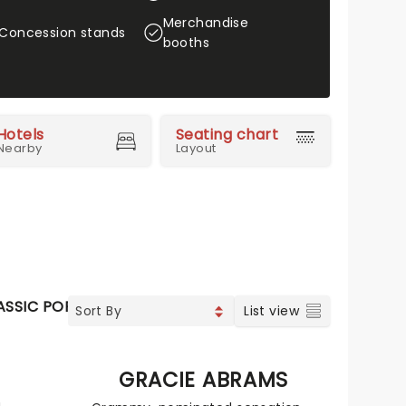
Merchandise
Concession stands
booths
Hotels
Seating chart
Nearby
Layout
ASSIC POP
SOUL & RNB
LATIN MUSIC
SPECIAL EVEN
List view
N
GRACIE ABRAMS