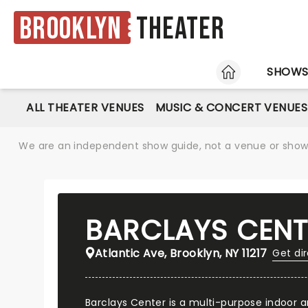
Brooklyn
Theater
HOME
SHOW
ALL THEATER VENUES
MUSIC & CONCERT VENUES
We are an independent show guide, not a venue or show. 
BARCLAYS CENT
Atlantic Ave, Brooklyn, NY 11217
Get di
Barclays Center is a multi-purpose indoor a