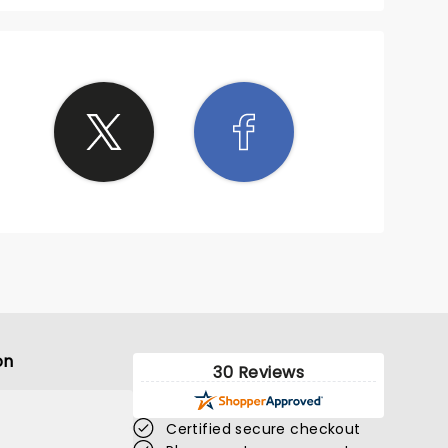
on
30 Reviews
Certified secure checkout