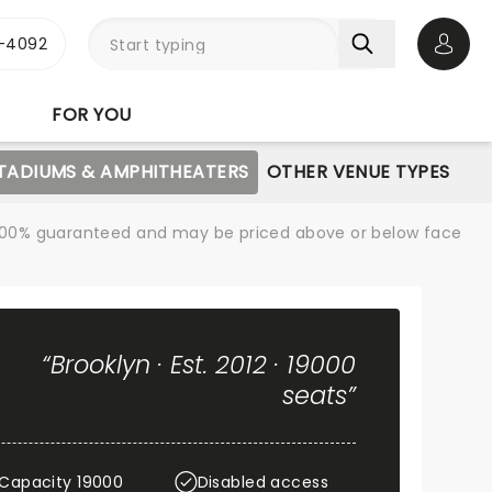
1-4092
Open 
FOR YOU
STADIUMS & AMPHITHEATERS
OTHER VENUE TYPES
re 100% guaranteed and may be priced above or below face
“Brooklyn · Est. 2012 · 19000
seats”
Capacity 19000
Disabled access