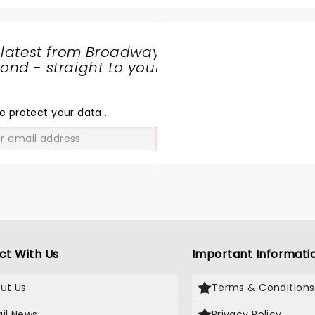
 latest from Broadway
nd - straight to your
SHARE
THE
LOVE
e protect your data
.
GO
ct With Us
Important Informati
ut Us
Terms & Conditions
il News
Privacy Policy