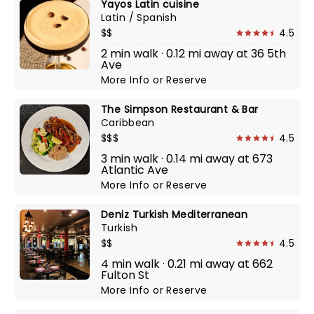
Yayos Latin cuisine
Latin / Spanish
$$
4.5
2 min walk · 0.12 mi away at 36 5th
Ave
More Info
or
Reserve
The Simpson Restaurant & Bar
Caribbean
$$$
4.5
3 min walk · 0.14 mi away at 673
Atlantic Ave
More Info
or
Reserve
Deniz Turkish Mediterranean
Turkish
$$
4.5
4 min walk · 0.21 mi away at 662
Fulton St
More Info
or
Reserve