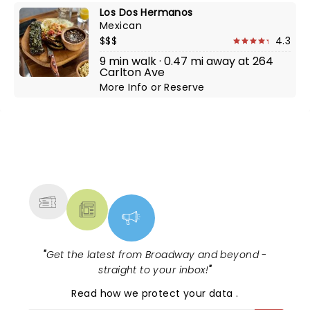
Los Dos Hermanos
Mexican
$$$
4.3
9 min walk · 0.47 mi away at 264
Carlton Ave
More Info
or
Reserve
NEWS, TICKETS, THEATRE &
MORE
"
Get the latest from Broadway and beyond -
straight to your inbox!
"
Read
how we protect your data
.