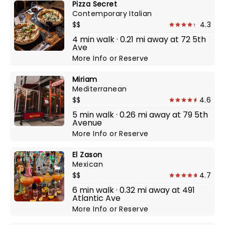
Pizza Secret
Contemporary Italian
$$
4.3
4 min walk · 0.21 mi away at 72 5th
Ave
More Info
or
Reserve
Miriam
Mediterranean
$$
4.6
5 min walk · 0.26 mi away at 79 5th
Avenue
More Info
or
Reserve
El Zason
Mexican
$$
4.7
6 min walk · 0.32 mi away at 491
Atlantic Ave
More Info
or
Reserve