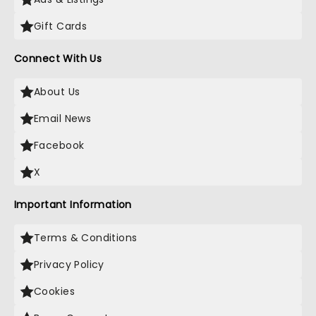
Gift Cards
Connect With Us
About Us
Email News
Facebook
X
Important Information
Terms & Conditions
Privacy Policy
Cookies