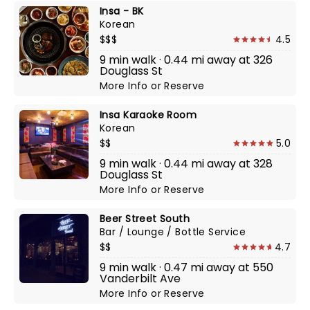
Insa - BK
Korean
$$$
4.5
9 min walk · 0.44 mi away at 326
Douglass St
More Info
or
Reserve
Insa Karaoke Room
Korean
$$
5.0
9 min walk · 0.44 mi away at 328
Douglass St
More Info
or
Reserve
Beer Street South
Bar / Lounge / Bottle Service
$$
4.7
9 min walk · 0.47 mi away at 550
Vanderbilt Ave
More Info
or
Reserve