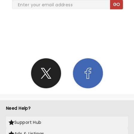
GO
SHARE THE LOVE
Need Help?
Support Hub
Ads & Listings