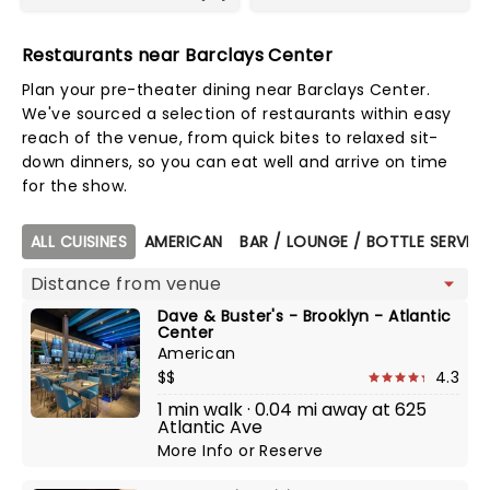
Restaurants near Barclays Center
Plan your pre-theater dining near Barclays Center.
We've sourced a selection of restaurants within easy
reach of the venue, from quick bites to relaxed sit-
down dinners, so you can eat well and arrive on time
for the show.
Map view
ALL CUISINES
AMERICAN
BAR / LOUNGE / BOTTLE SERVIC
Dave & Buster's - Brooklyn - Atlantic
Center
American
$$
4.3
1 min walk · 0.04 mi away at 625
Atlantic Ave
More Info
or
Reserve