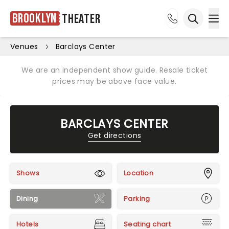
Brooklyn
Theater
Ope
Open sea
Venues
Barclays Center
We are an independent show guide. Resale ticket
prices may be above face value.
BARCLAYS CENTER
Get directions
Shows
Location
Dining
Parking
Hotels
Seating chart