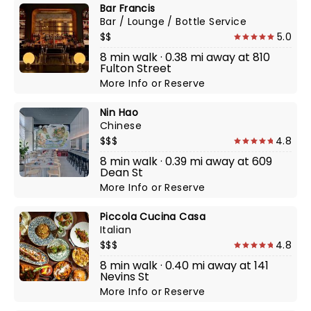
Bar Francis
Bar / Lounge / Bottle Service
$$
5.0
8 min walk · 0.38 mi away at 810
Fulton Street
More Info
or
Reserve
Nin Hao
Chinese
$$$
4.8
8 min walk · 0.39 mi away at 609
Dean St
More Info
or
Reserve
Piccola Cucina Casa
Italian
$$$
4.8
8 min walk · 0.40 mi away at 141
Nevins St
More Info
or
Reserve