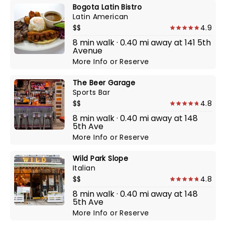
Bogota Latin Bistro
Latin American
$$
4.9
8 min walk · 0.40 mi away at 141 5th
Avenue
More Info
or
Reserve
The Beer Garage
Sports Bar
$$
4.8
8 min walk · 0.40 mi away at 148
5th Ave
More Info
or
Reserve
Wild Park Slope
Italian
$$
4.8
8 min walk · 0.40 mi away at 148
5th Ave
More Info
or
Reserve