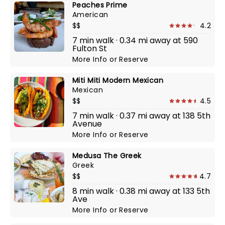
Peaches Prime
American
$$
4.2
7 min walk · 0.34 mi away at 590
Fulton St
More Info
or
Reserve
Miti Miti Modern Mexican
Mexican
$$
4.5
7 min walk · 0.37 mi away at 138 5th
Avenue
More Info
or
Reserve
Medusa The Greek
Greek
$$
4.7
8 min walk · 0.38 mi away at 133 5th
Ave
More Info
or
Reserve