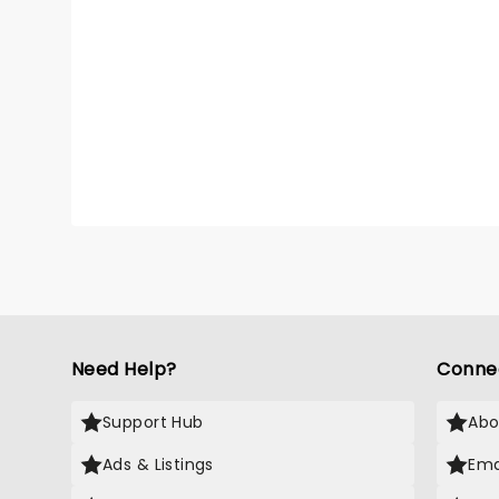
Need Help?
Conne
Support Hub
Abo
Ads & Listings
Ema