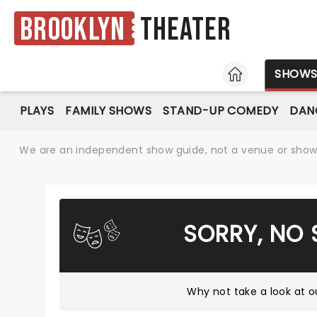
Brooklyn
Theater
HOME
SHOW
PLAYS
FAMILY SHOWS
STAND-UP COMEDY
DAN
We are an independent show guide, not a venue or show. 
SORRY, NO
Why not take a look at
o