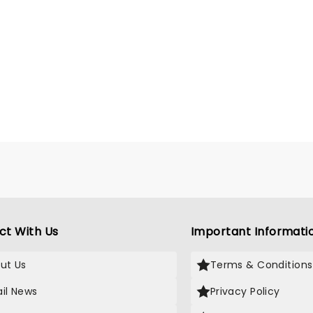
ct With Us
Important Informati
ut Us
Terms & Conditions
il News
Privacy Policy