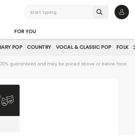
Open 
FOR YOU
ARY POP
COUNTRY
VOCAL & CLASSIC POP
FOLK
re 100% guaranteed and may be priced above or below face