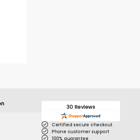
on
30 Reviews
Certified secure checkout
Phone customer support
100% guarantee