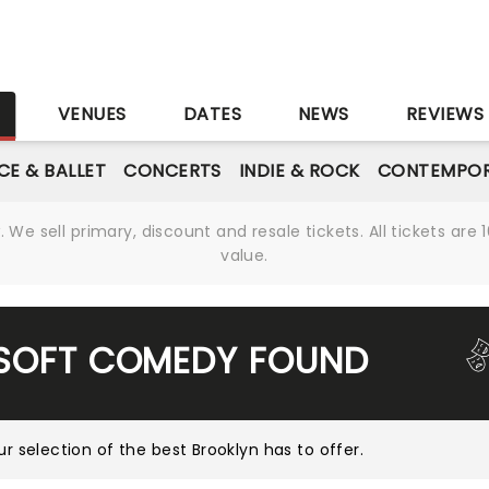
S
VENUES
DATES
NEWS
REVIEWS
CE & BALLET
CONCERTS
INDIE & ROCK
CONTEMPOR
We sell primary, discount and resale tickets. All tickets a
value.
 SOFT COMEDY FOUND
ur selection of the best Brooklyn has to offer
.