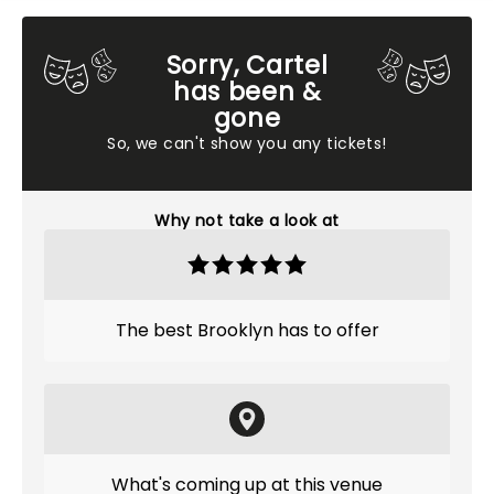
Sorry, Cartel
has been &
gone
So, we can't show you any tickets!
Why not take a look at
The best Brooklyn has to offer
What's coming up at this venue