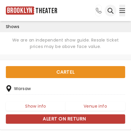
Brooklyn
Theater
Ope
Open sea
Shows
We are an independent show guide. Resale ticket
prices may be above face value.
CARTEL
Warsaw
Show info
Venue info
ALERT ON RETURN