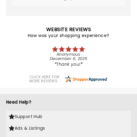
WEBSITE REVIEWS
How was your shopping experience?
Anonymous
December 6, 2025
Thank you!
CLICK HERE FOR
MORE REVIEWS
Need Help?
Support Hub
Ads & Listings