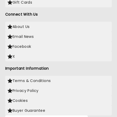
Gift Cards
Connect With Us
About Us
Email News
Facebook
X
Important Information
Terms & Conditions
Privacy Policy
Cookies
Buyer Guarantee