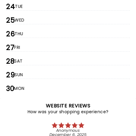
24
TUE
25
WED
26
THU
27
FRI
28
SAT
29
SUN
30
MON
WEBSITE REVIEWS
How was your shopping experience?
Anonymous
December 6, 2025