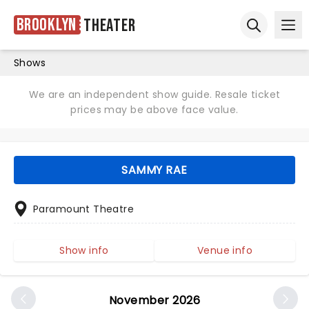
Brooklyn
Theater
Ope
Open sear
Shows
We are an independent show guide. Resale ticket
prices may be above face value.
SAMMY RAE
Paramount Theatre
Show info
Venue info
November 2026