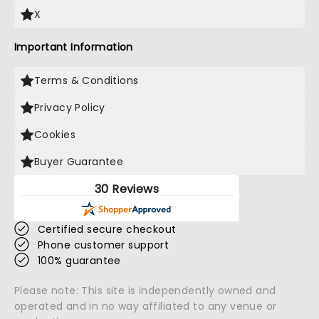
X
Important Information
Terms & Conditions
Privacy Policy
Cookies
Buyer Guarantee
30 Reviews
Certified secure checkout
Phone customer support
100% guarantee
Please note: This site is independently owned and
operated and in no way affiliated to any venue or