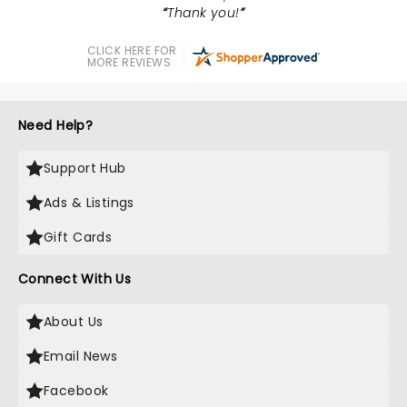
Thank you!
CLICK HERE FOR
MORE REVIEWS
Need Help?
Support Hub
Ads & Listings
Gift Cards
Connect With Us
About Us
Email News
Facebook