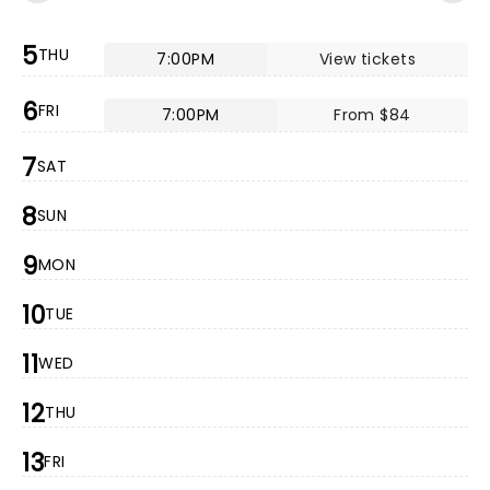
5
THU
7:00PM
View tickets
6
FRI
7:00PM
From $84
7
SAT
8
SUN
9
MON
10
TUE
11
WED
12
THU
13
FRI