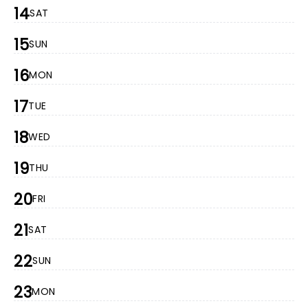
14
SAT
15
SUN
16
MON
17
TUE
18
WED
19
THU
20
FRI
21
SAT
22
SUN
23
MON