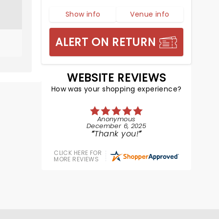
Show info
Venue info
ALERT ON RETURN
WEBSITE REVIEWS
How was your shopping experience?
Anonymous
December 6, 2025
Thank you!
CLICK HERE FOR
MORE REVIEWS