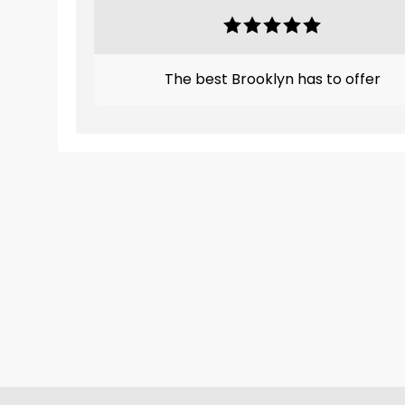
The best Brooklyn has to offer