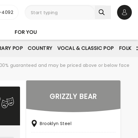
1-4092
Open 
FOR YOU
ARY POP
COUNTRY
VOCAL & CLASSIC POP
FOLK
re 100% guaranteed and may be priced above or below face
GRIZZLY BEAR
Brooklyn Steel