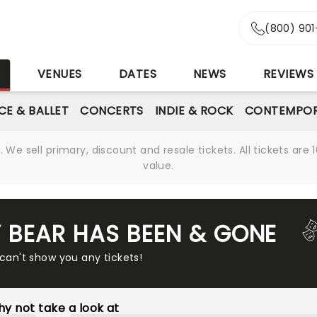
(800) 90
S
VENUES
DATES
NEWS
REVIEWS
CE & BALLET
CONCERTS
INDIE & ROCK
CONTEMPOR
We sell primary, discount and resale tickets. All tickets a
value.
Y BEAR HAS BEEN & GONE
 can't show you any tickets!
y not take a look at