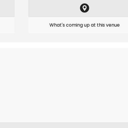
What's coming up at this venue