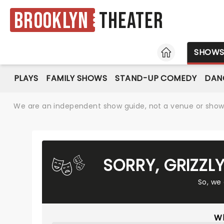
Brooklyn
Theater
HOME
SHOW
PLAYS
FAMILY SHOWS
STAND-UP COMEDY
DAN
We are an independent show guide, not a venue or show. 
SORRY, GRIZZL
So, we
Wh