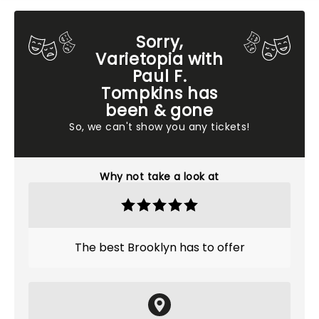
Sorry,
Varietopia with
Paul F.
Tompkins has
been & gone
So, we can't show you any tickets!
Why not take a look at
The best Brooklyn has to offer