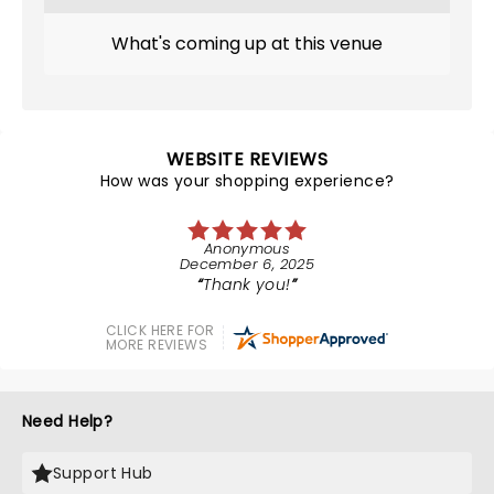
What's coming up at this venue
WEBSITE REVIEWS
How was your shopping experience?
Anonymous
December 6, 2025
Thank you!
CLICK HERE FOR
MORE REVIEWS
Need Help?
Support Hub