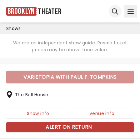
Brooklyn
Theater
Ope
Open sear
Shows
We are an independent show guide. Resale ticket
prices may be above face value.
VARIETOPIA WITH PAUL F. TOMPKINS
The Bell House
Show info
Venue info
ALERT ON RETURN