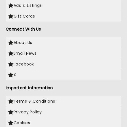
Ads & Listings
Gift Cards
Connect With Us
About Us
Email News
Facebook
X
Important Information
Terms & Conditions
Privacy Policy
Cookies