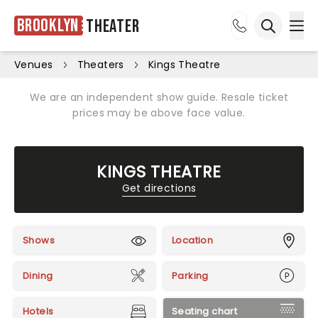
Brooklyn
Theater
Ope
Open sea
Venues
Theaters
Kings Theatre
We are an independent show guide. Resale ticket
prices may be above face value.
KINGS THEATRE
Get directions
Shows
Location
Dining
Parking
Hotels
Seating chart