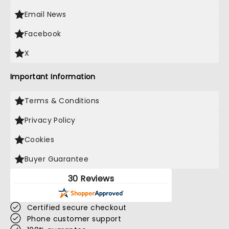
Email News
Facebook
X
Important Information
Terms & Conditions
Privacy Policy
Cookies
Buyer Guarantee
30 Reviews
Certified secure checkout
Phone customer support