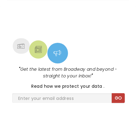
NEWS, TICKETS, THEATRE &
MORE
"
Get the latest from Broadway and beyond -
straight to your inbox!
"
Read
how we protect your data
.
GO
SHARE THE LOVE