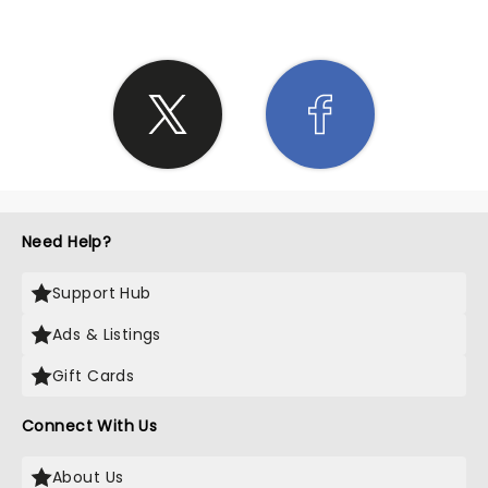
Need Help?
Support Hub
Ads & Listings
Gift Cards
Connect With Us
About Us