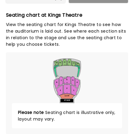
Seating chart at Kings Theatre
View the seating chart for Kings Theatre to see how
the auditorium is laid out. See where each section sits
in relation to the stage and use the seating chart to
help you choose tickets.
M
13
12
M
J
15
14
J
11
10
C
2
D
A
35
202
201
A
101
102
KINGS 15
KINGS 10
LL
9
16
AA
LL
MIX
6
5
7
8
4
AA
101
2
1
Z
27
28
2
3
1
Q
101
2
1
GA PIT
STAGE
Please note
Seating chart is illustrative only,
layout may vary.