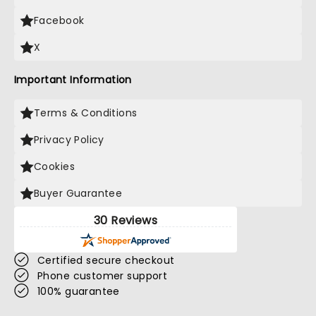
Facebook
X
Important Information
Terms & Conditions
Privacy Policy
Cookies
Buyer Guarantee
30 Reviews
Certified secure checkout
Phone customer support
100% guarantee