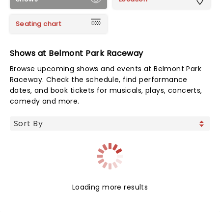
Seating chart
Shows at Belmont Park Raceway
Browse upcoming shows and events at Belmont Park
Raceway. Check the schedule, find performance
dates, and book tickets for musicals, plays, concerts,
comedy and more.
Loading more results