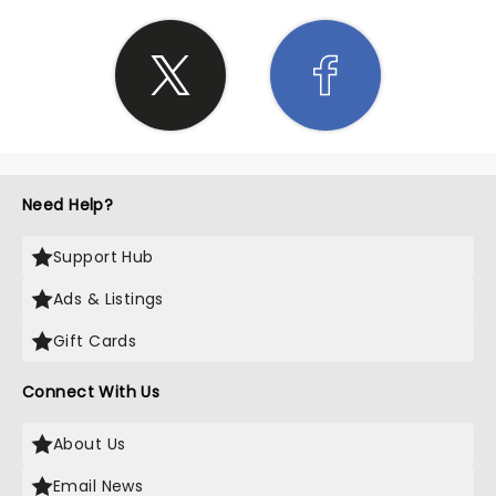
Need Help?
Support Hub
Ads & Listings
Gift Cards
Connect With Us
About Us
Email News