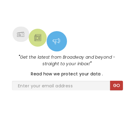
NEWS, TICKETS, THEATRE &
MORE
"
Get the latest from Broadway and beyond -
straight to your inbox!
"
Read
how we protect your data
.
GO
SHARE THE LOVE