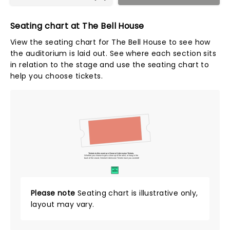
Seating chart at The Bell House
View the seating chart for The Bell House to see how
the auditorium is laid out. See where each section sits
in relation to the stage and use the seating chart to
help you choose tickets.
Tickets to this event are General Admission Tickets.
Whether you choose to get a close up of the artist, or hang in the
back of the crowd, General Admission Tickets have you covered!
SUITES
&
BOXES
Please note
Seating chart is illustrative only,
layout may vary.