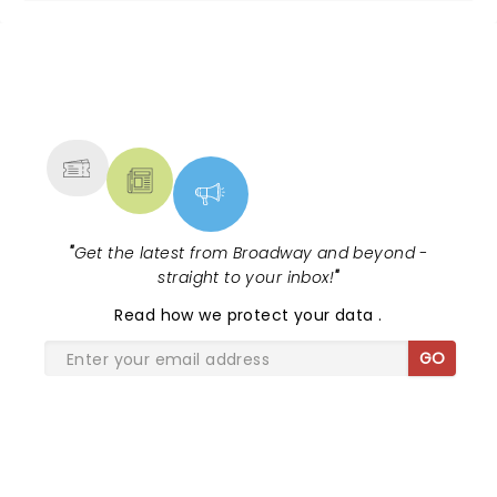
NEWS, TICKETS, THEATRE &
MORE
"
Get the latest from Broadway and beyond -
straight to your inbox!
"
Read
how we protect your data
.
GO
SHARE THE LOVE