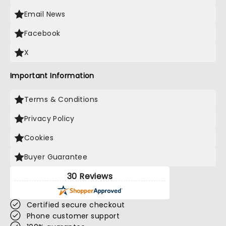
Email News
Facebook
X
Important Information
Terms & Conditions
Privacy Policy
Cookies
Buyer Guarantee
30 Reviews
Certified secure checkout
Phone customer support