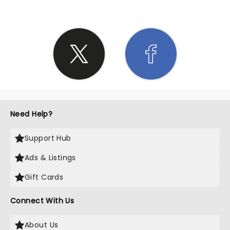
Need Help?
Support Hub
Ads & Listings
Gift Cards
Connect With Us
About Us