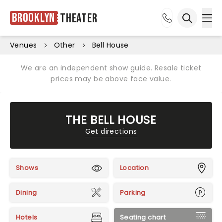
Brooklyn
Theater
Ope
Open sea
Venues
Other
Bell House
We are an independent show guide. Resale ticket
prices may be above face value.
THE BELL HOUSE
Get directions
Shows
Location
Dining
Parking
Hotels
Seating chart