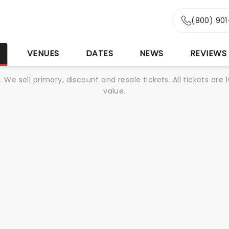
(800) 90
S
VENUES
DATES
NEWS
REVIEWS
We sell primary, discount and resale tickets. All tickets a
value.