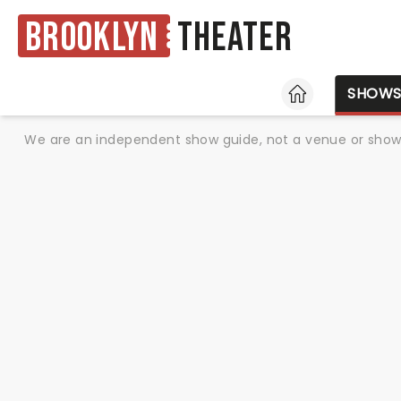
Brooklyn
Theater
HOME
SHOW
We are an independent show guide, not a venue or show. 