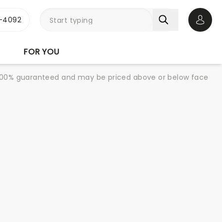
1-4092
Open 
FOR YOU
re 100% guaranteed and may be priced above or below face