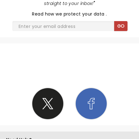
straight to your inbox!
"
Read
how we protect your data
.
GO
SHARE THE LOVE