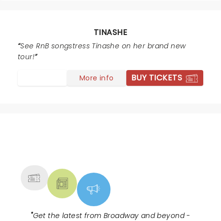
TINASHE
See RnB songstress Tinashe on her brand new
tour!
BUY TICKETS
More info
NEWS, TICKETS, THEATRE &
MORE
"
Get the latest from Broadway and beyond -