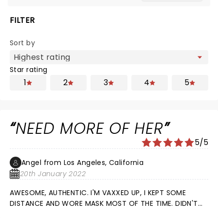
FILTER
Sort by
Star rating
1
2
3
4
5
NEED MORE OF HER
5/5
Angel from Los Angeles, California
20th January 2022
AWESOME, AUTHENTIC. I'M VAXXED UP, I KEPT SOME
DISTANCE AND WORE MASK MOST OF THE TIME. DIDN'T
GET SICK FROM IT, HAPPY.