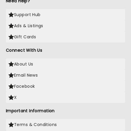
Need Help?
Support Hub
Ads & Listings
Gift Cards
Connect With Us
About Us
Email News
Facebook
X
Important Information
Terms & Conditions