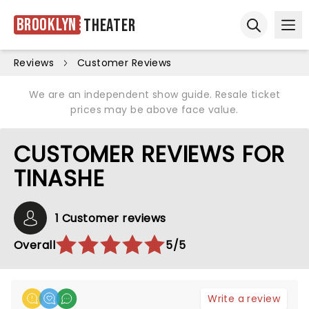
Brooklyn
Theater
Ope
Open sear
Reviews
Customer Reviews
We are an independent show guide. Resale ticket
prices may be above face value.
CUSTOMER REVIEWS FOR
TINASHE
1 Customer reviews
Overall
5/5
Write a review