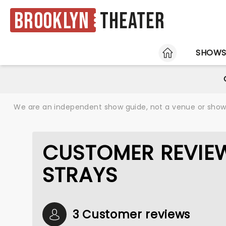
Brooklyn
Theater
HOME
SHOW
We are an independent show guide, not a venue or show. 
CUSTOMER REVIEW
STRAYS
3 Customer reviews