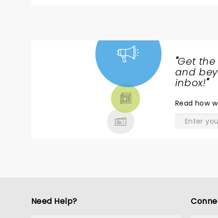
experience!
"
Get the
NEWS,
and beyo
TICKETS,
inbox!
"
THEATRE
Read
how w
& MORE
Need Help?
Conne