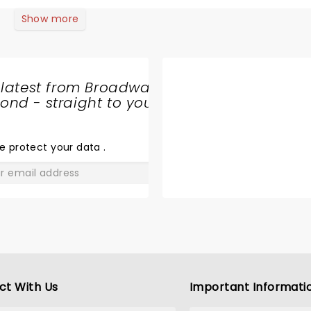
Show more
 latest from Broadway
nd - straight to your
SHARE
THE
LOVE
e protect your data
.
GO
ct With Us
Important Informati