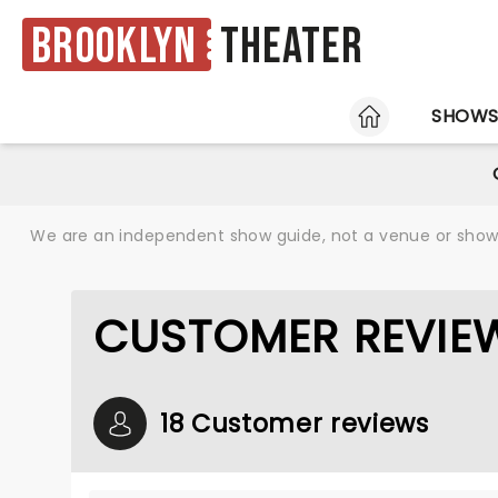
Brooklyn
Theater
HOME
SHOW
We are an independent show guide, not a venue or show. 
CUSTOMER REVIEW
18 Customer reviews