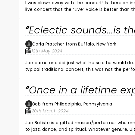
I was blown away with the concert! Is there an instrument he cannot play?! Loved the drum duet! It is not often at a
live concert that the “Live” voice is better than the recording. Pitch perfect! And his energy and smile. Wow!! Had
goose bumps from b
Eclectic sounds...is t
Daria Pratcher from Buffalo, New York
12th May 2024
Jon came and did just what he said he would do. He invited us into his space and feelings. For those expecting 
typical traditional concert, this was not the performance. I loved the perform
night for families, friends or dates. And, the aco
Once in a lifetime ex
Bob from Philadelphia, Pennsylvania
20th March 2024
Jon Batiste is a gifted musian/performer who emulates hope and joy. His music is wonde
to jazz, dance, and spiritual. Whatever genure, ultimately it is ispirational, and fun. My wife and I had a beautiful