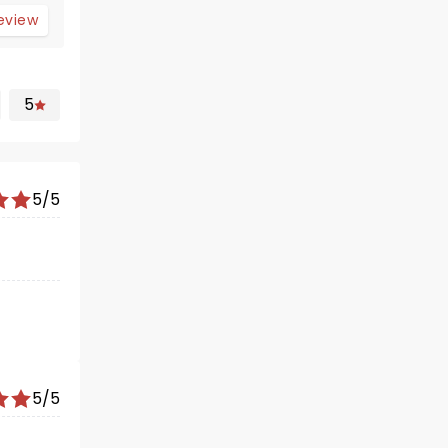
review
5
5/5
5/5