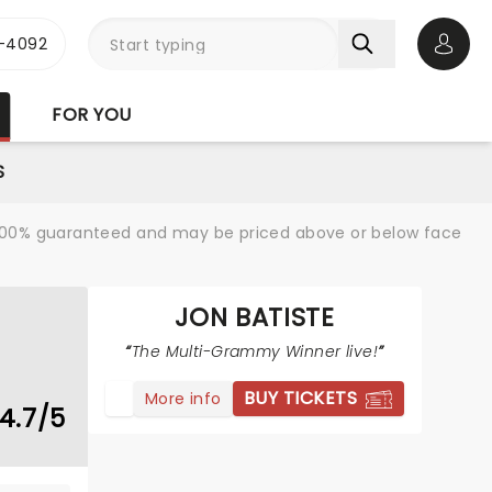
1-4092
Open 
FOR YOU
S
re 100% guaranteed and may be priced above or below face
JON BATISTE
The Multi-Grammy Winner live!
BUY TICKETS
More info
4.7/5