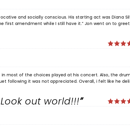
ative and socially conscious. His starting act was Diana Sil
the first amendment while I still have it.” Jon went on to greet
ses that made you hang on for that next note. The concert w
g, montages of two songs or him and his piano. He mind melds
singing.
 in most of the choices played at his concert. Also, the drum
following it was not appreciated. Overall, i felt like he del
stly lame performance. Still love his songs, however…came home and played all of his great
Look out world!!!