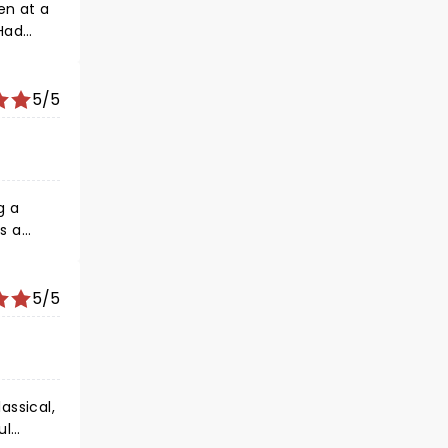
5/5
on!
5/5