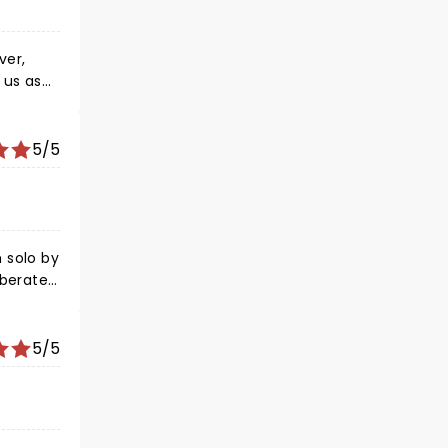
ver,
 us as
as jazz,
5/5
 solo by
iberately
 works!
5/5