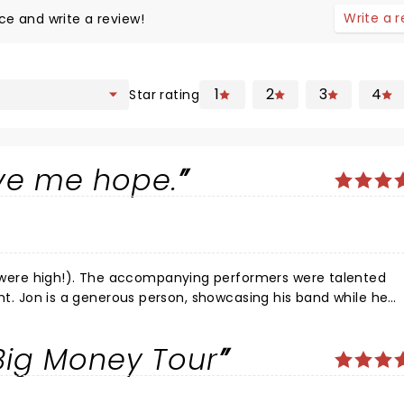
Write a 
ce and write a review!
1
2
3
4
Star rating
ve me hope.
ormers were talented
ile he
 Big Money Tour
joy and is an extraordinary musician, singer, and dancer.