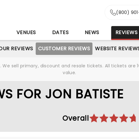
(800) 90
S
VENUES
DATES
NEWS
REVIEWS
OUR REVIEWS
CUSTOMER REVIEWS
WEBSITE REVIEW
We sell primary, discount and resale tickets. All tickets a
value.
S FOR JON BATISTE
Overall