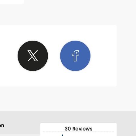
on
30 Reviews