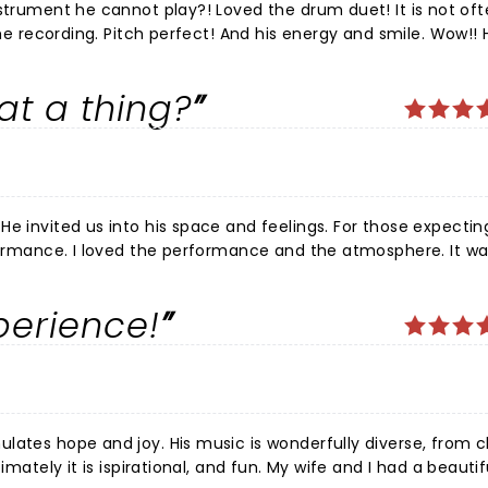
eginning to end. Cannot wait to watch his journey unfold.. He has just begun!!!
hat a thing?
a
ance and the atmosphere. It was a
ustics were great. Thank you for inviting us into your space, J
perience!
rfully diverse, from classical,