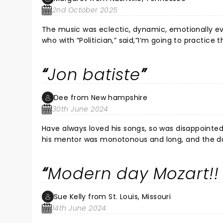
2nd October 2025
The music was eclectic, dynamic, emotionally evoc
who with “Politician,” said,”I’m going to practice 
friends and play “America” with flourish and pau
funk, blues, rap, gospel, sometimes all in the same son
Jon batiste
with it, I think. By the end we were all on our feet 
Dee from New hampshire
30th June 2024
Have always loved his songs, so was disappointed
his mentor was monotonous and long, and the duet 
threw out a mo
Modern day Mozart!! 
Sue Kelly from St. Louis, Missouri
14th June 2024