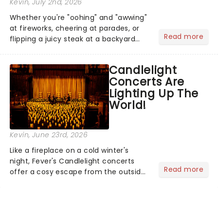
Kevin
, July 2nd, 2026
Whether you're "oohing" and "awwing"
at fireworks, cheering at parades, or
Read more
flipping a juicy steak at a backyard
barbecue, nothing says celebration
like Independence Day - and we've
Candlelight
got an endless selection of live
Concerts Are
entertainment to keep the...
Lighting Up The
World!
Kevin
, June 23rd, 2026
Like a fireplace on a cold winter's
night, Fever's Candlelight concerts
Read more
offer a cosy escape from the outside
world, one flicker at a time! The
concert series has illuminated over
100 venues worldwide, partnering with
local artists in each c...