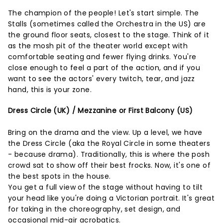
The champion of the people! Let's start simple. The
Stalls (sometimes called the Orchestra in the US) are
the ground floor seats, closest to the stage. Think of it
as the mosh pit of the theater world except with
comfortable seating and fewer flying drinks. You're
close enough to feel a part of the action, and if you
want to see the actors' every twitch, tear, and jazz
hand, this is your zone.
Dress Circle (UK) / Mezzanine or First Balcony (US)
Bring on the drama and the view. Up a level, we have
the Dress Circle (aka the Royal Circle in some theaters
- because drama). Traditionally, this is where the posh
crowd sat to show off their best frocks. Now, it's one of
the best spots in the house.
You get a full view of the stage without having to tilt
your head like you're doing a Victorian portrait. It's great
for taking in the choreography, set design, and
occasional mid-air acrobatics.