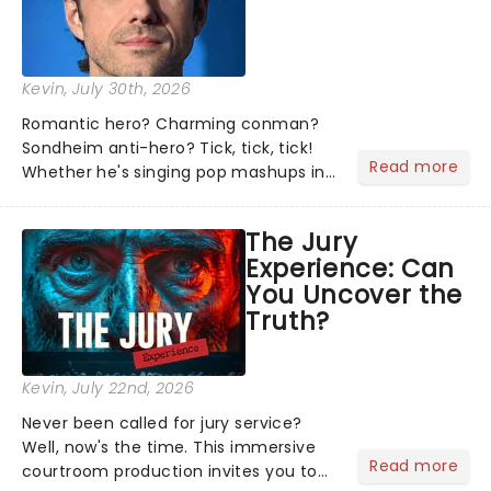
Kevin
, July 30th, 2026
Romantic hero? Charming conman?
Sondheim anti-hero? Tick, tick, tick!
Read more
Whether he's singing pop mashups in
Moulin Rouge! or navigating the
emotional rollercoaster of Next to
The Jury
Normal, there's no place like home on
Experience: Can
the Broadway stage for Aaron...
You Uncover the
Truth?
Kevin
, July 22nd, 2026
Never been called for jury service?
Well, now's the time. This immersive
Read more
courtroom production invites you to