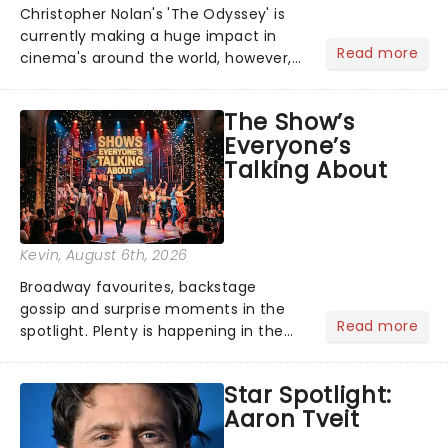
Christopher Nolan's 'The Odyssey' is
currently making a huge impact in
Read more
cinema's around the world, however,
its not the only tale of mythology
taking the world by storm. Across the
The Show’s
globe, theatre audiences are falling
Everyone’s
under the spell of Hade...
Talking About
Kevin
, August 6th, 2026
Broadway favourites, backstage
gossip and surprise moments in the
Read more
spotlight. Plenty is happening in the
theater world right now, but which are
the shows on everyone's lips? Here's
Star Spotlight:
what we've been watching, chatting
Aaron Tveit
about and adding to our m...