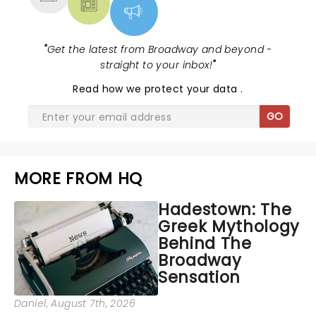
"
Get the latest from Broadway and beyond -
straight to your inbox!
"
Read
how we protect your data
.
GO
MORE FROM HQ
Hadestown: The
Greek Mythology
Behind The
Broadway
Sensation
Daniel
, August 7th, 2026