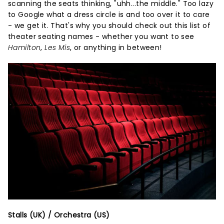
scanning the seats thinking, "uhh...the middle." Too lazy
to Google what a dress circle is and too over it to care
- we get it. That's why you should check out this list of
theater seating names - whether you want to see
Hamilton
,
Les Mis
, or anything in between!
Stalls (UK) / Orchestra (US)