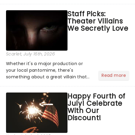
become a member of the jury, where
you'll hear witness testimonies,
Staff Picks:
examine evidence and weigh up every
Theater Villains
argument before deciding on...
We Secretly Love
Scarlet
, July 16th, 2026
Whether it's a major production or
your local pantomime, there's
Read more
something about a great villain that
has us waiting in anticipation for their
grand entrance. The moment they
Happy Fourth of
step into the spotlight, you know
July! Celebrate
you're in for a show....
With Our
Discount!