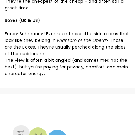
They're the cheapest of the cheap - and often still a
great time.
Boxes (UK & US)
Fancy Schmancy! Ever seen those little side rooms that
look like they belong in
Phantom of the Opera
? Those
are the Boxes. They're usually perched along the sides
of the auditorium.
The view is often a bit angled (and sometimes not the
best), but you're paying for privacy, comfort, and main
character energy.
NEWS, TICKETS, THEATRE &
MORE