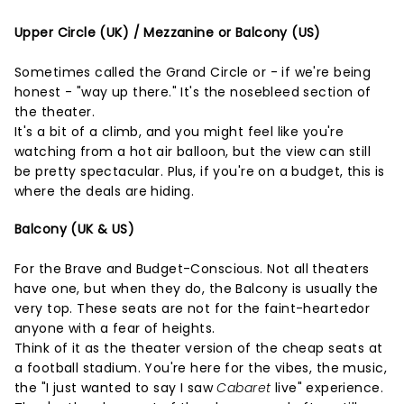
Upper Circle (UK) / Mezzanine or Balcony (US)
Sometimes called the Grand Circle or - if we're being
honest - "way up there." It's the nosebleed section of
the theater.
It's a bit of a climb, and you might feel like you're
watching from a hot air balloon, but the view can still
be pretty spectacular. Plus, if you're on a budget, this is
where the deals are hiding.
Balcony (UK & US)
For the Brave and Budget-Conscious. Not all theaters
have one, but when they do, the Balcony is usually the
very top. These seats are not for the faint-heartedor
anyone with a fear of heights.
Think of it as the theater version of the cheap seats at
a football stadium. You're here for the vibes, the music,
the "I just wanted to say I saw
Cabaret
live" experience.