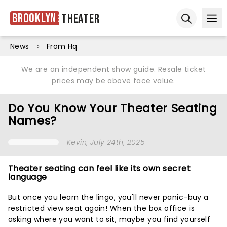
Brooklyn
Theater
Ope
Open sear
News
From Hq
We are an independent show guide. Resale ticket
prices may be above face value.
Do You Know Your Theater Seating
Names?
Kevin
, July 24th, 2025
Theater seating can feel like its own secret
language
But once you learn the lingo, you'll never panic-buy a
restricted view seat again! When the box office is
asking where you want to sit, maybe you find yourself