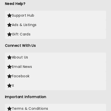
Need Help?
Support Hub
Ads & Listings
Gift Cards
Connect With Us
About Us
Email News
Facebook
X
Important Information
Terms & Conditions